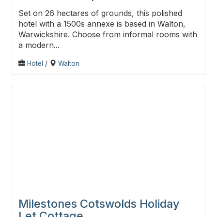
Set on 26 hectares of grounds, this polished
hotel with a 1500s annexe is based in Walton,
Warwickshire. Choose from informal rooms with
a modern...
Hotel
/
Walton
Milestones Cotswolds Holiday
Let Cottage