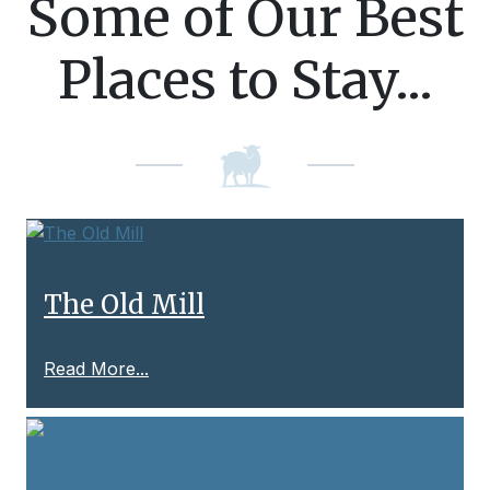
Some of Our Best
Places to Stay...
The Old Mill
Read More...