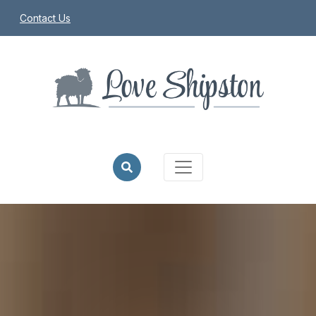
Contact Us