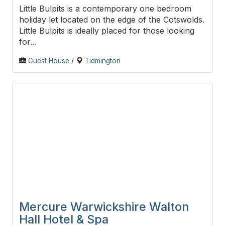
Little Bulpits is a contemporary one bedroom
holiday let located on the edge of the Cotswolds.
Little Bulpits is ideally placed for those looking
for...
Guest House
/
Tidmington
Mercure Warwickshire Walton
Hall Hotel & Spa