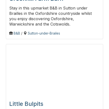
Stay in this upmarket B&B in Sutton under
Brailles in the Oxfordshire countryside whilst
you enjoy discovering Oxfordshire,
Warwickshire and the Cotswolds.
B&B
/
Sutton-under-Brailes
Little Bulpits