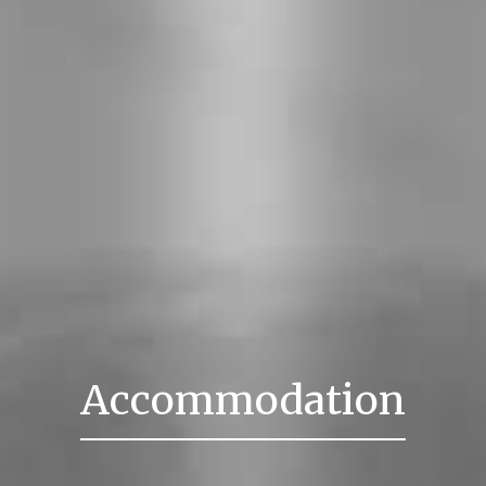
Accommodation