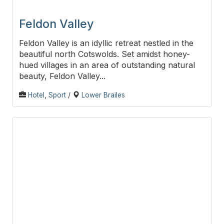
Feldon Valley
Feldon Valley is an idyllic retreat nestled in the
beautiful north Cotswolds. Set amidst honey-
hued villages in an area of outstanding natural
beauty, Feldon Valley...
Hotel
,
Sport
/
Lower Brailes