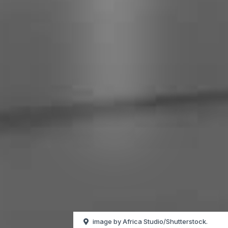
image by Africa Studio/Shutterstock.