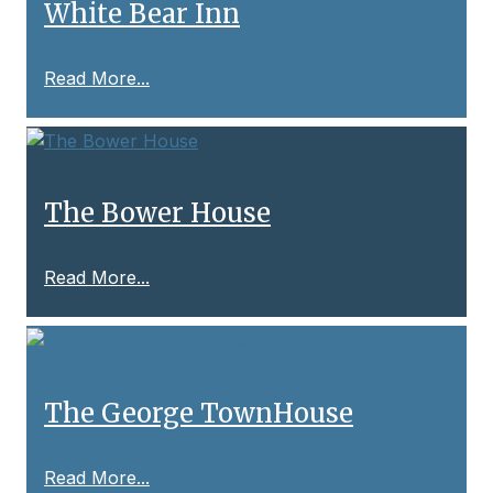
White Bear Inn
Read More...
The Bower House
Read More...
The George TownHouse
Read More...