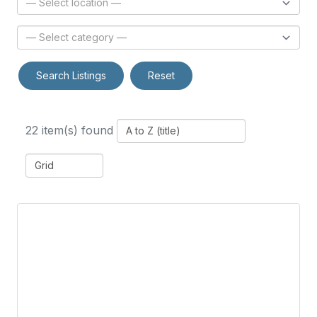
Search Listings
Reset
22 item(s) found