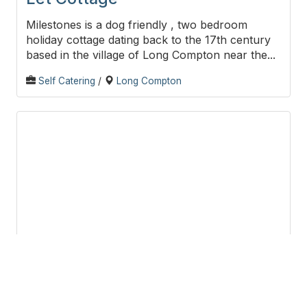
Milestones is a dog friendly , two bedroom
holiday cottage dating back to the 17th century
based in the village of Long Compton near the...
Self Catering
/
Long Compton
Puck’s Retreat B&B
Puck Retreat is a bed and breakfast situated on