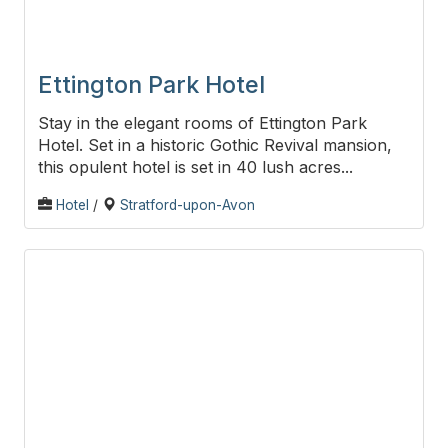
Ettington Park Hotel
Stay in the elegant rooms of Ettington Park
Hotel. Set in a historic Gothic Revival mansion,
this opulent hotel is set in 40 lush acres...
Hotel
/
Stratford-upon-Avon