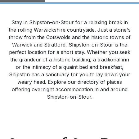
Stay in Shipston-on-Stour for a relaxing break in
the rolling Warwickshire countryside. Just a stone's
throw from the Cotswolds and the historic towns of
Warwick and Stratford, Shipston-on-Stour is the
perfect location for a short stay. Whether you seek
the grandeur of a historic building, a traditional inn
or the intimacy of a quaint bed and breakfast,
Shipston has a sanctuary for you to lay down your
weary head. Explore our directory of places
offering overnight accommodation in and around
Shipston-on-Stour.