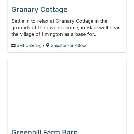
Granary Cottage
Settle in to relax at Granary Cottage in the
grounds of the owners home, in Blackwell near
the village of Ilmington as a base for...
Self Catering
/
Shipston-on-Stour
Greenhill Farm Barn