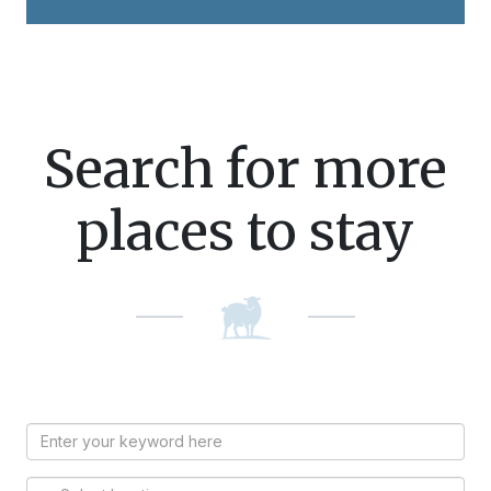
Search for more
places to stay