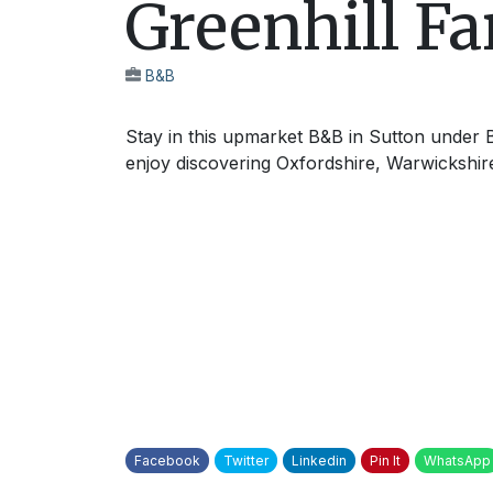
Greenhill F
B&B
Stay in this upmarket B&B in Sutton under B
enjoy discovering Oxfordshire, Warwickshir
Facebook
Twitter
Linkedin
Pin It
WhatsApp