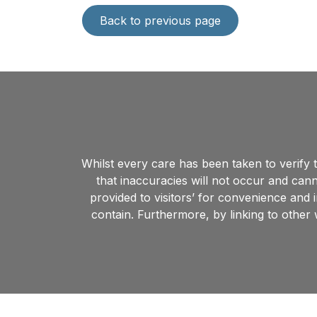
Back to previous page
Whilst every care has been taken to verify
that inaccuracies will not occur and cann
provided to visitors’ for convenience and 
contain. Furthermore, by linking to other