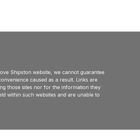
 Love Shipston website, we cannot guarantee
nconvenience caused as a result. Links are
ng those sites nor for the information they
eld within such websites and are unable to