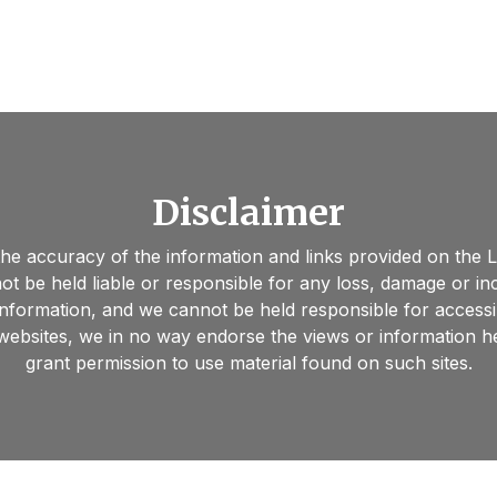
Disclaimer
 the accuracy of the information and links provided on the
ot be held liable or responsible for any loss, damage or i
information, and we cannot be held responsible for accessi
 websites, we in no way endorse the views or information h
grant permission to use material found on such sites.