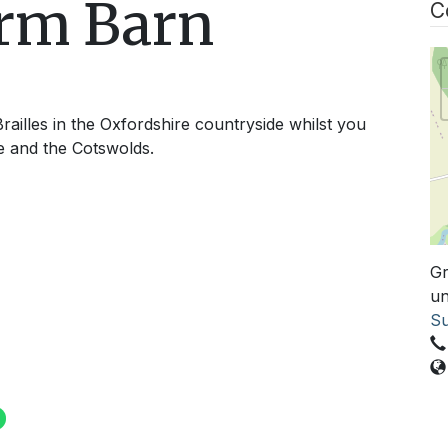
arm Barn
C
railles in the Oxfordshire countryside whilst you
e and the Cotswolds.
Gr
un
Su