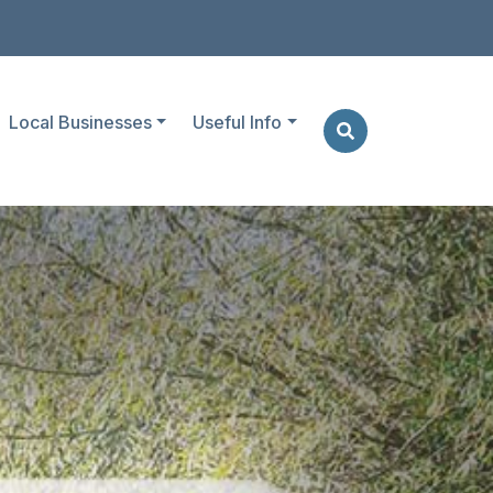
Local Businesses
Useful Info