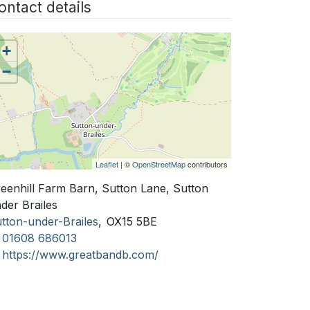
ontact details
+
−
Leaflet
| ©
OpenStreetMap
contributors
eenhill Farm Barn, Sutton Lane, Sutton
der Brailes
tton-under-Brailes
,
OX15 5BE
01608 686013
https://www.greatbandb.com/