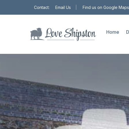
Contact:
Email Us
|
Find us on Google Maps
Home
D