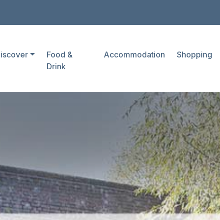
iscover
Food &
Accommodation
Shopping
Drink