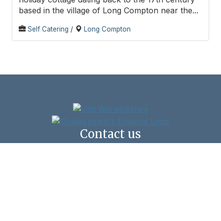
based in the village of Long Compton near the...
Self Catering
/
Long Compton
Contact us
Shipston Town Council,
New Clark House, West Street, Shipston-on-Stour,
CV36 4HD
Click here to email us