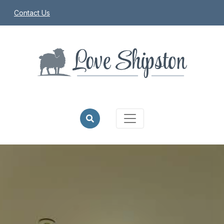
Contact Us