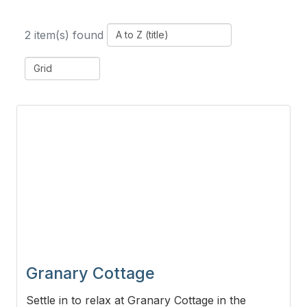
2 item(s) found
Granary Cottage
Settle in to relax at Granary Cottage in the