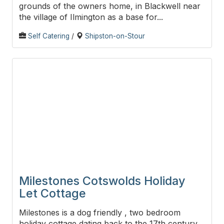
grounds of the owners home, in Blackwell near
the village of Ilmington as a base for...
Self Catering
/
Shipston-on-Stour
Milestones Cotswolds Holiday
Let Cottage
Milestones is a dog friendly , two bedroom
holiday cottage dating back to the 17th century