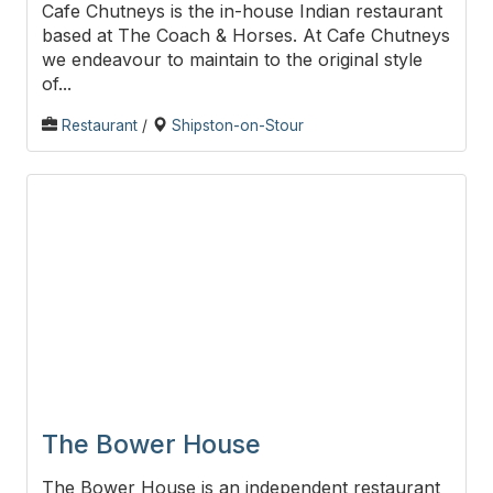
Cafe Chutneys is the in-house Indian restaurant
based at The Coach & Horses. At Cafe Chutneys
we endeavour to maintain to the original style
of...
Restaurant
/
Shipston-on-Stour
The Bower House
The Bower House is an independent restaurant