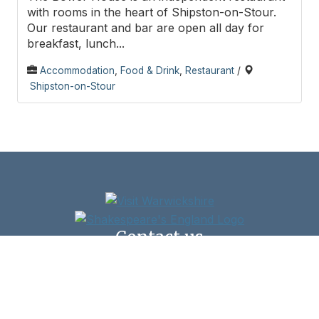
with rooms in the heart of Shipston-on-Stour.
Our restaurant and bar are open all day for
breakfast, lunch...
Accommodation
,
Food & Drink
,
Restaurant
/
Shipston-on-Stour
Contact us
Shipston Town Council,
New Clark House, West Street, Shipston-on-Stour,
CV36 4HD