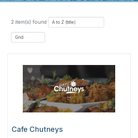
2 item(s) found
Cafe Chutneys