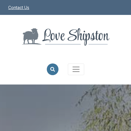
Contact Us