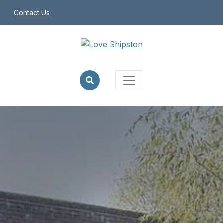
Contact Us