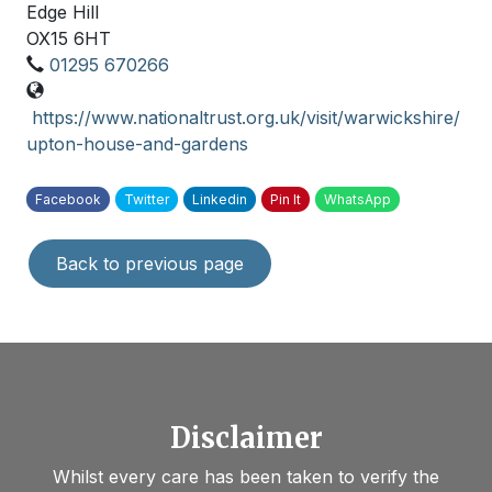
Edge Hill
OX15 6HT
01295 670266
https://www.nationaltrust.org.uk/visit/warwickshire/
upton-house-and-gardens
Facebook
Twitter
Linkedin
Pin It
WhatsApp
Back to previous page
Disclaimer
Whilst every care has been taken to verify the