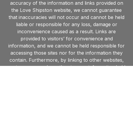
accuracy of the information and links provided on
the Love Shipston website, we cannot guarantee
that inaccuracies will not occur and cannot be held
liable or responsible for any loss, damage or
inconvenience caused as a result. Links are
provided to visitors’ for convenience and
information, and we cannot be held responsible for
accessing those sites nor for the information they
contain. Furthermore, by linking to other websites,
we in no way endorse the views or information held
within such websites and are unable to grant
permission to use material found on such sites.