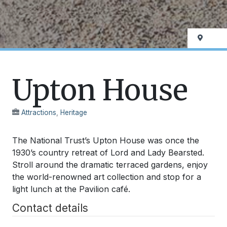
Upton House
Attractions
,
Heritage
The National Trust’s Upton House was once the
1930’s country retreat of Lord and Lady Bearsted.
Stroll around the dramatic terraced gardens, enjoy
the world-renowned art collection and stop for a
light lunch at the Pavilion café.
Contact details