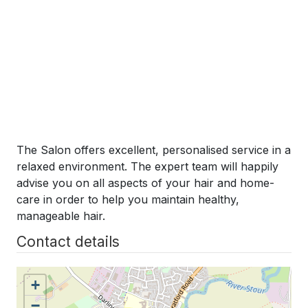
The Salon offers excellent, personalised service in a
relaxed environment. The expert team will happily
advise you on all aspects of your hair and home-
care in order to help you maintain healthy,
manageable hair.
Contact details
+
−