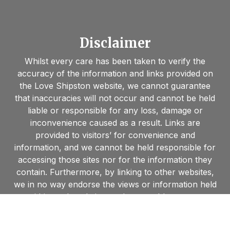
Disclaimer
Whilst every care has been taken to verify the
accuracy of the information and links provided on
the Love Shipston website, we cannot guarantee
that inaccuracies will not occur and cannot be held
liable or responsible for any loss, damage or
inconvenience caused as a result. Links are
provided to visitors’ for convenience and
information, and we cannot be held responsible for
accessing those sites nor for the information they
contain. Furthermore, by linking to other websites,
we in no way endorse the views or information held
within such websites and are unable to grant
permission to use material found on such sites.