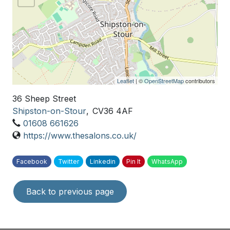
Leaflet
| ©
OpenStreetMap
contributors
36 Sheep Street
Shipston-on-Stour
,
CV36 4AF
01608 661626
https://www.thesalons.co.uk/
Facebook
Twitter
Linkedin
Pin It
WhatsApp
Back to previous page