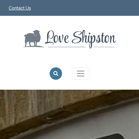
Contact Us