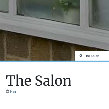
The Salon
The Salon
Hair