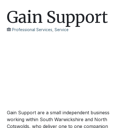
Gain Support
Professional Services
,
Service
Gain Support are a small independent business
working within South Warwickshire and North
Cotswolds, who deliver one to one companion