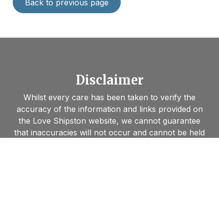
Back to previous page
Disclaimer
Whilst every care has been taken to verify the
accuracy of the information and links provided on
the Love Shipston website, we cannot guarantee
that inaccuracies will not occur and cannot be held
liable or responsible for any loss, damage or
inconvenience caused as a result. Links are
provided to visitors’ for convenience and
information, and we cannot be held responsible for
accessing those sites nor for the information they
contain. Furthermore, by linking to other websites,
we in no way endorse the views or information held