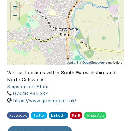
+
−
Leaflet
| ©
OpenStreetMap
contributors
Various locations within South Warwickshire and
North Cotswolds
Shipston-on-Stour
07446 834 337
https://www.gainsupport.uk/
Facebook
Twitter
Linkedin
Pin It
WhatsApp