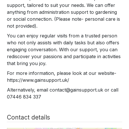
support, tailored to suit your needs. We can offer
anything from administration support to gardening
or social connection. (Please note- personal care is
not provided).
​You can e
njoy regular visits from a trusted person
who n
ot only assists with daily tasks but also offers
engaging conversation.
With our support, you can
rediscover your passions and participate in activities
that bring you joy.
For more information, please look at our website-
https://www.gainsupport.uk/
Alternatively, email contact@gainsupport.uk or call
07446 834 337
Contact details