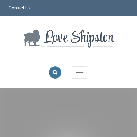
Contact Us