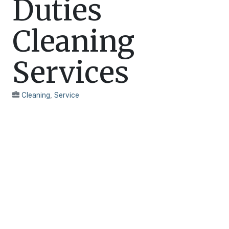
Duties
Cleaning
Services
Cleaning
,
Service