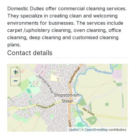
Domestic Duties offer commercial cleaning services.
They specialize in creating clean and welcoming
environments for businesses.
The services include
carpet /upholstery cleaning, oven cleaning, office
cleaning, deep cleaning and customised cleaning
plans.
Contact details
+
−
Leaflet
| ©
OpenStreetMap
contributors