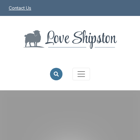
Contact Us