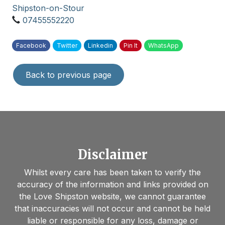
Shipston-on-Stour
07455552220
Facebook
Twitter
Linkedin
Pin It
WhatsApp
Back to previous page
Disclaimer
Whilst every care has been taken to verify the
accuracy of the information and links provided on
the Love Shipston website, we cannot guarantee
that inaccuracies will not occur and cannot be held
liable or responsible for any loss, damage or