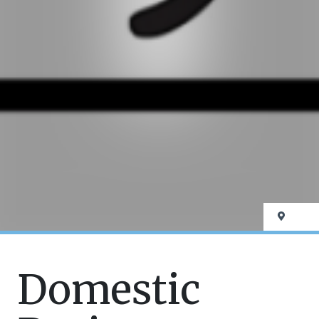
Domestic