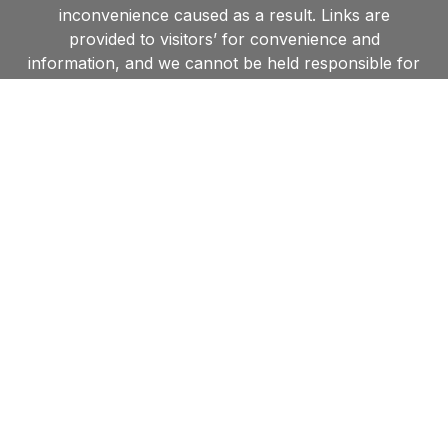
inconvenience caused as a result. Links are
provided to visitors’ for convenience and
information, and we cannot be held responsible for
accessing those sites nor for the information they
contain. Furthermore, by linking to other websites,
we in no way endorse the views or information held
within such websites and are unable to grant
permission to use material found on such sites.
Contact us
Shipston Town Council,