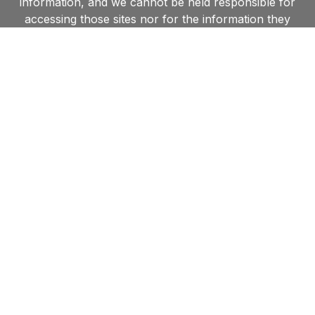
information, and we cannot be held responsible for
accessing those sites nor for the information they
contain. Furthermore, by linking to other websites,
we in no way endorse the views or information held
within such websites and are unable to grant
permission to use material found on such sites.
Contact us
Shipston Town Council,
New Clark House, West Street, Shipston-on-Stour,
CV36 4HD