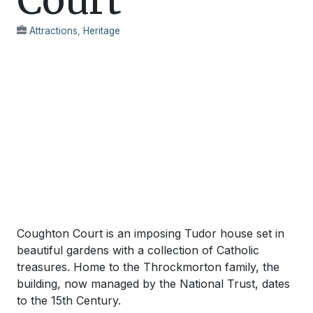
Attractions
,
Heritage
Coughton Court is an imposing Tudor house set in
beautiful gardens with a collection of Catholic
treasures. Home to the Throckmorton family, the
building, now managed by the National Trust, dates
to the 15th Century.