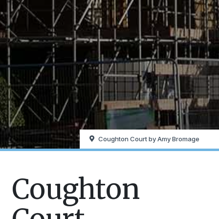
Coughton Court by Amy Bromage
Coughton
Court