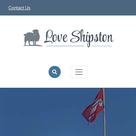
Contact Us