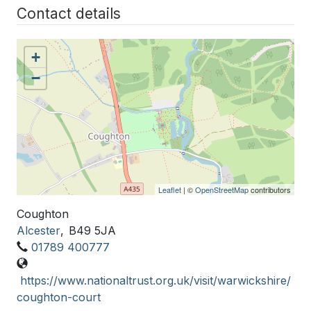
Contact details
+
−
Leaflet
| ©
OpenStreetMap
contributors
Coughton
Alcester
,
B49 5JA
01789 400777
https://www.nationaltrust.org.uk/visit/warwickshire/
coughton-court