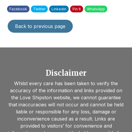
Facebook
Twitter
Linkedin
Pin It
WhatsApp
Back to previous page
Disclaimer
Whilst every care has been taken to verify the
accuracy of the information and links provided on
the Love Shipston website, we cannot guarantee
that inaccuracies will not occur and cannot be held
liable or responsible for any loss, damage or
inconvenience caused as a result. Links are
provided to visitors’ for convenience and