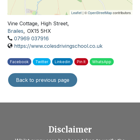
Leaflet
| ©
OpenStreetMap
contributors
Vine Cottage, High Street,
Brailes
,
OX15 5HX
07969 037916
https://www.colesdrivingschool.co.uk
Facebook
Twitter
Linkedin
Pin It
WhatsApp
Back to previous page
Disclaimer