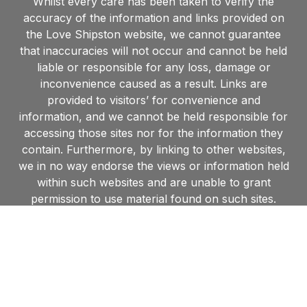
Whilst every care has been taken to verify the
accuracy of the information and links provided on
the Love Shipston website, we cannot guarantee
that inaccuracies will not occur and cannot be held
liable or responsible for any loss, damage or
inconvenience caused as a result. Links are
provided to visitors’ for convenience and
information, and we cannot be held responsible for
accessing those sites nor for the information they
contain. Furthermore, by linking to other websites,
we in no way endorse the views or information held
within such websites and are unable to grant
permission to use material found on such sites.