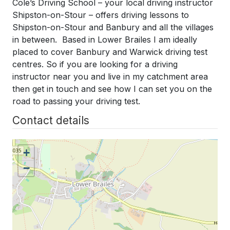
Cole’s Driving School – your local driving instructor
Shipston-on-Stour – offers driving lessons to
Shipston-on-Stour and Banbury and all the villages
in between. Based in Lower Brailes I am ideally
placed to cover Banbury and Warwick driving test
centres. So if you are looking for a driving
instructor near you and live in my catchment area
then get in touch and see how I can set you on the
road to passing your driving test.
Contact details
+
−