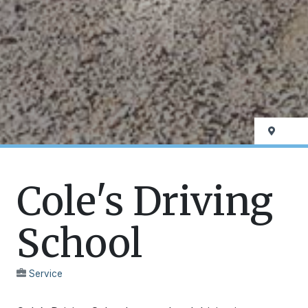
Cole's Driving
School
Service