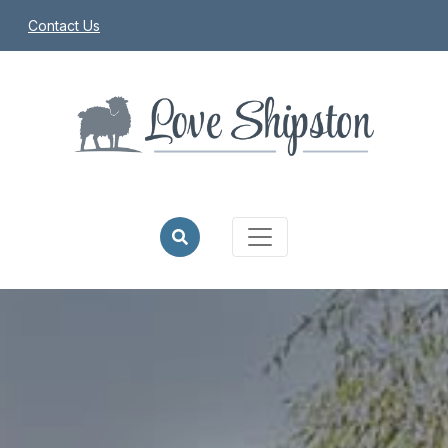
Contact Us