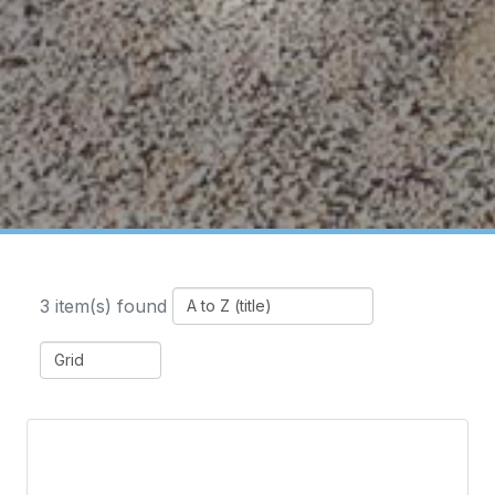
3 item(s) found