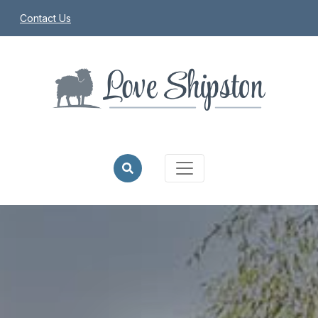
Contact Us