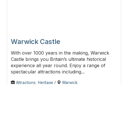
Warwick Castle
With over 1000 years in the making, Warwick
Castle brings you Britain’s ultimate historical
experience all year round. Enjoy a range of
spectacular attractions including...
Attractions
,
Heritage
/
Warwick