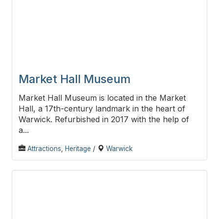
Market Hall Museum
Market Hall Museum is located in the Market
Hall, a 17th-century landmark in the heart of
Warwick. Refurbished in 2017 with the help of
a...
Attractions
,
Heritage
/
Warwick