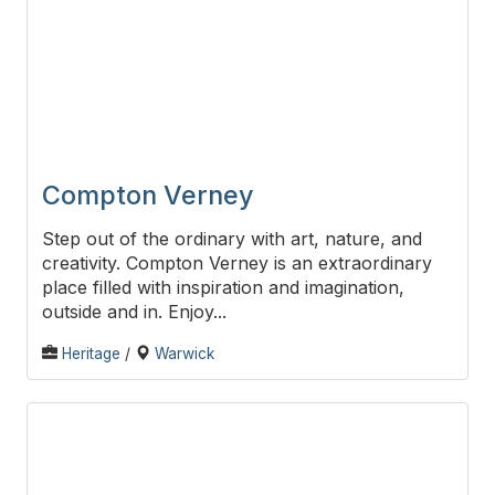
Compton Verney
Step out of the ordinary with art, nature, and
creativity. Compton Verney is an extraordinary
place filled with inspiration and imagination,
outside and in. Enjoy...
Heritage
/
Warwick