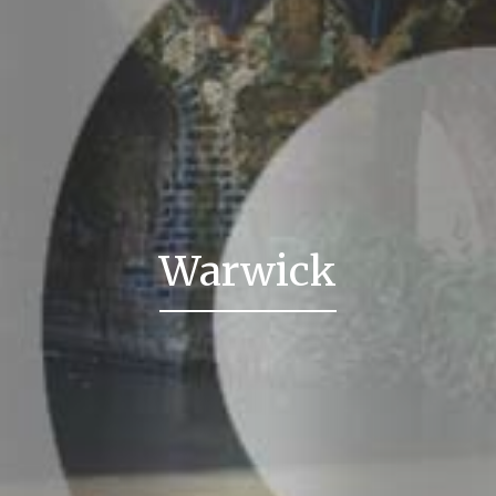
Warwick